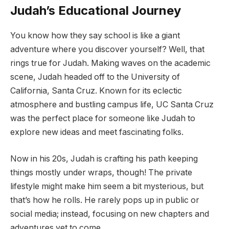
Judah’s Educational Journey
You know how they say school is like a giant
adventure where you discover yourself? Well, that
rings true for Judah. Making waves on the academic
scene, Judah headed off to the University of
California, Santa Cruz. Known for its eclectic
atmosphere and bustling campus life, UC Santa Cruz
was the perfect place for someone like Judah to
explore new ideas and meet fascinating folks.
Now in his 20s, Judah is crafting his path keeping
things mostly under wraps, though! The private
lifestyle might make him seem a bit mysterious, but
that’s how he rolls. He rarely pops up in public or
social media; instead, focusing on new chapters and
adventures yet to come.