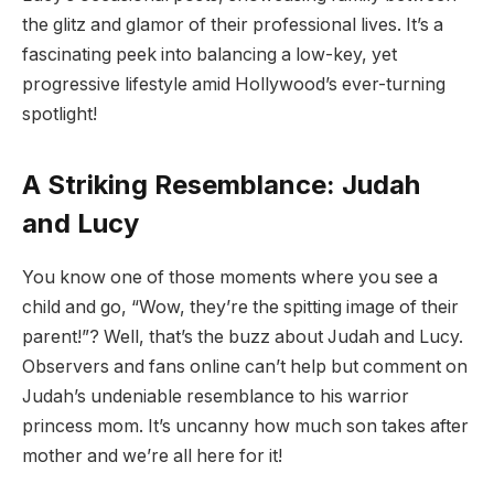
the glitz and glamor of their professional lives. It’s a
fascinating peek into balancing a low-key, yet
progressive lifestyle amid Hollywood’s ever-turning
spotlight!
A Striking Resemblance: Judah
and Lucy
You know one of those moments where you see a
child and go, “Wow, they’re the spitting image of their
parent!”? Well, that’s the buzz about Judah and Lucy.
Observers and fans online can’t help but comment on
Judah’s undeniable resemblance to his warrior
princess mom. It’s uncanny how much son takes after
mother and we’re all here for it!