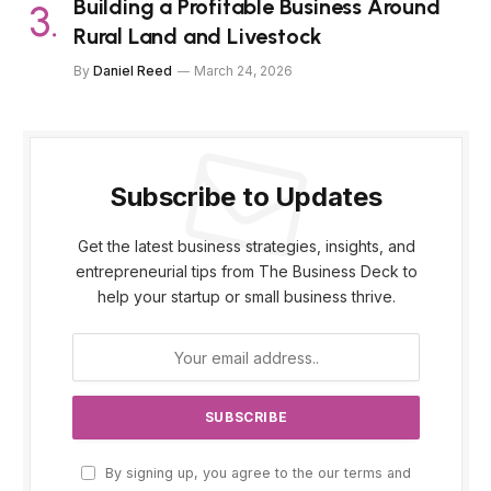
Building a Profitable Business Around
Rural Land and Livestock
By
Daniel Reed
March 24, 2026
Subscribe to Updates
Get the latest business strategies, insights, and
entrepreneurial tips from The Business Deck to
help your startup or small business thrive.
By signing up, you agree to the our terms and