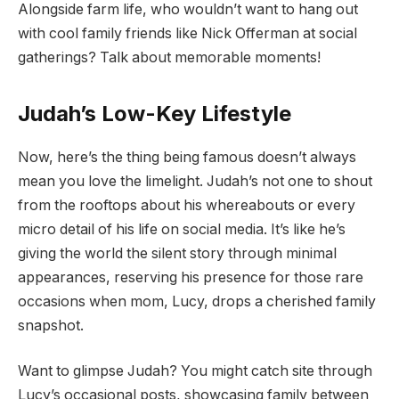
Alongside farm life, who wouldn’t want to hang out
with cool family friends like Nick Offerman at social
gatherings? Talk about memorable moments!
Judah’s Low-Key Lifestyle
Now, here’s the thing being famous doesn’t always
mean you love the limelight. Judah’s not one to shout
from the rooftops about his whereabouts or every
micro detail of his life on social media. It’s like he’s
giving the world the silent story through minimal
appearances, reserving his presence for those rare
occasions when mom, Lucy, drops a cherished family
snapshot.
Want to glimpse Judah? You might catch site through
Lucy’s occasional posts, showcasing family between