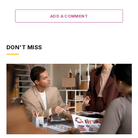
ADD A COMMENT
DON'T MISS