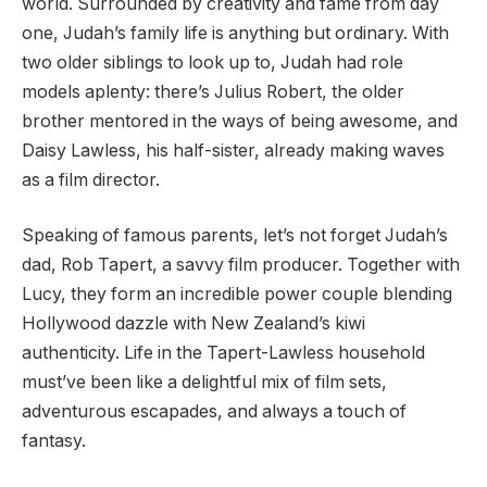
world. Surrounded by creativity and fame from day
one, Judah’s family life is anything but ordinary. With
two older siblings to look up to, Judah had role
models aplenty: there’s Julius Robert, the older
brother mentored in the ways of being awesome, and
Daisy Lawless, his half-sister, already making waves
as a film director.
Speaking of famous parents, let’s not forget Judah’s
dad, Rob Tapert, a savvy film producer. Together with
Lucy, they form an incredible power couple blending
Hollywood dazzle with New Zealand’s kiwi
authenticity. Life in the Tapert-Lawless household
must’ve been like a delightful mix of film sets,
adventurous escapades, and always a touch of
fantasy.