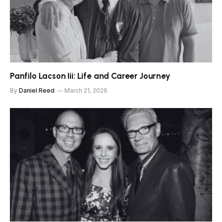
Panfilo Lacson Iii: Life and Career Journey
By
Daniel Reed
March 21, 2026