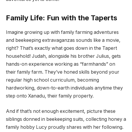
Family Life: Fun with the Taperts
Imagine growing up with family farming adventures
and beekeeping extravaganzas sounds like a movie,
right? That’s exactly what goes down in the Tapert
household! Judah, alongside his brother Julius, gets
hands-on experience working as “farmhands” on
their family farm. They’ve honed skills beyond your
regular high school curriculum, becoming
hardworking, down-to-earth individuals anytime they
step onto Xanadu, their family property.
And if that’s not enough excitement, picture these
siblings donned in beekeeping suits, collecting honey a
family hobby Lucy proudly shares with her following.