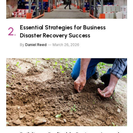
Essential Strategies for Business
Disaster Recovery Success
By
Daniel Reed
March 26, 2026