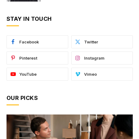
STAY IN TOUCH
Facebook
Twitter
Pinterest
Instagram
YouTube
Vimeo
OUR PICKS