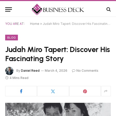
YOU ARE AT:
Home
»
Judah Miro Tapert: Discover His Fascinating Story
BLOG
Judah Miro Tapert: Discover His
Fascinating Story
By
Daniel Reed
March 4, 2026
No Comments
4 Mins Read