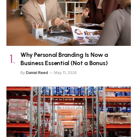
Why Personal Branding Is Now a
Business Essential (Not a Bonus)
By
Daniel Reed
May 11, 2026