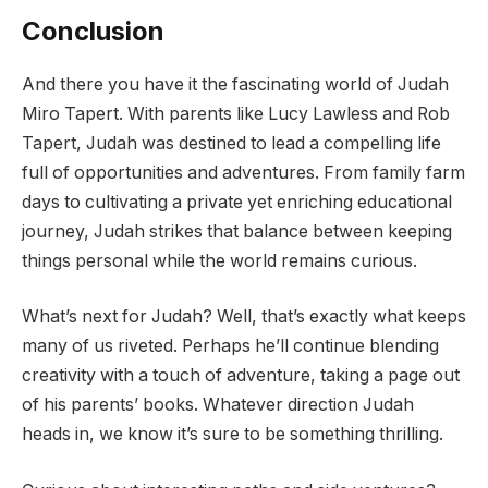
Conclusion
And there you have it the fascinating world of Judah
Miro Tapert. With parents like Lucy Lawless and Rob
Tapert, Judah was destined to lead a compelling life
full of opportunities and adventures. From family farm
days to cultivating a private yet enriching educational
journey, Judah strikes that balance between keeping
things personal while the world remains curious.
What’s next for Judah? Well, that’s exactly what keeps
many of us riveted. Perhaps he’ll continue blending
creativity with a touch of adventure, taking a page out
of his parents’ books. Whatever direction Judah
heads in, we know it’s sure to be something thrilling.