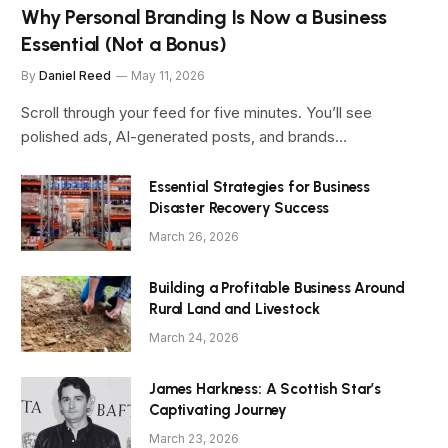
Why Personal Branding Is Now a Business
Essential (Not a Bonus)
By
Daniel Reed
May 11, 2026
Scroll through your feed for five minutes. You’ll see
polished ads, AI-generated posts, and brands…
Essential Strategies for Business
Disaster Recovery Success
March 26, 2026
Building a Profitable Business Around
Rural Land and Livestock
March 24, 2026
James Harkness: A Scottish Star’s
Captivating Journey
March 23, 2026