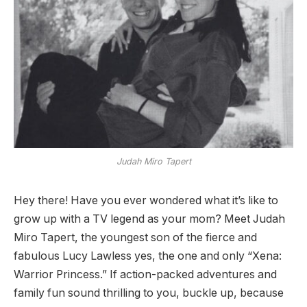
Judah Miro Tapert
Hey there! Have you ever wondered what it’s like to
grow up with a TV legend as your mom? Meet Judah
Miro Tapert, the youngest son of the fierce and
fabulous Lucy Lawless yes, the one and only “Xena:
Warrior Princess.” If action-packed adventures and
family fun sound thrilling to you, buckle up, because