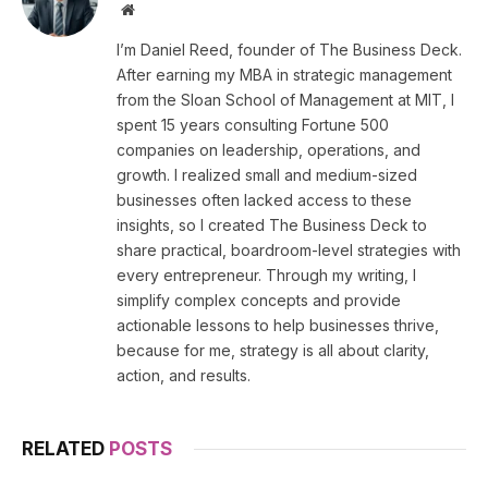
Website
I’m Daniel Reed, founder of The Business Deck.
After earning my MBA in strategic management
from the Sloan School of Management at MIT, I
spent 15 years consulting Fortune 500
companies on leadership, operations, and
growth. I realized small and medium-sized
businesses often lacked access to these
insights, so I created The Business Deck to
share practical, boardroom-level strategies with
every entrepreneur. Through my writing, I
simplify complex concepts and provide
actionable lessons to help businesses thrive,
because for me, strategy is all about clarity,
action, and results.
RELATED
POSTS