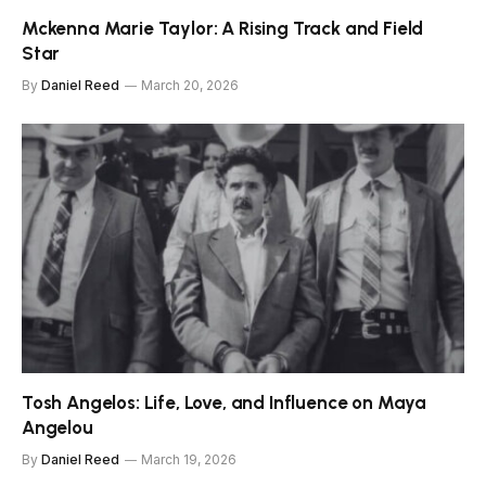
Mckenna Marie Taylor: A Rising Track and Field
Star
By
Daniel Reed
March 20, 2026
Tosh Angelos: Life, Love, and Influence on Maya
Angelou
By
Daniel Reed
March 19, 2026