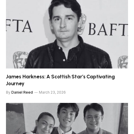
James Harkness: A Scottish Star’s Captivating
Journey
By
Daniel Reed
March 23, 2026