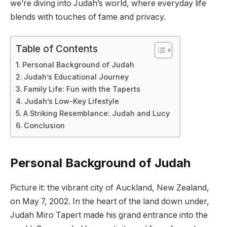
we’re diving into Judah’s world, where everyday life
blends with touches of fame and privacy.
Table of Contents
Personal Background of Judah
Judah’s Educational Journey
Family Life: Fun with the Taperts
Judah’s Low-Key Lifestyle
A Striking Resemblance: Judah and Lucy
Conclusion
Personal Background of Judah
Picture it: the vibrant city of Auckland, New Zealand,
on May 7, 2002. In the heart of the land down under,
Judah Miro Tapert made his grand entrance into the