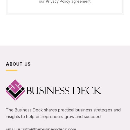
our
Privacy Policy
agreement.
ABOUT US
The Business Deck shares practical business strategies and
insights to help entrepreneurs grow and succeed.
Email us: info@thebusinessdeck.com