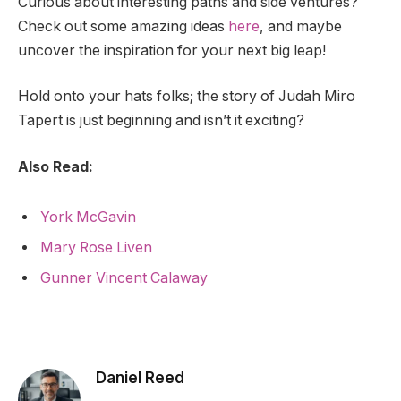
Curious about interesting paths and side ventures?
Check out some amazing ideas
here
, and maybe
uncover the inspiration for your next big leap!
Hold onto your hats folks; the story of Judah Miro
Tapert is just beginning and isn’t it exciting?
Also Read:
York McGavin
Mary Rose Liven
Gunner Vincent Calaway
Daniel Reed