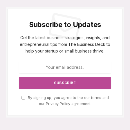
Subscribe to Updates
Get the latest business strategies, insights, and
entrepreneurial tips from The Business Deck to
help your startup or small business thrive.
By signing up, you agree to the our terms and
our
Privacy Policy
agreement.