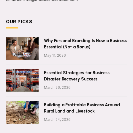
OUR PICKS
Why Personal Branding Is Now a Business
Essential (Not a Bonus)
May 11, 2026
Essential Strategies for Business
Disaster Recovery Success
March 26, 2026
Building a Profitable Business Around
Rural Land and Livestock
March 24, 2026