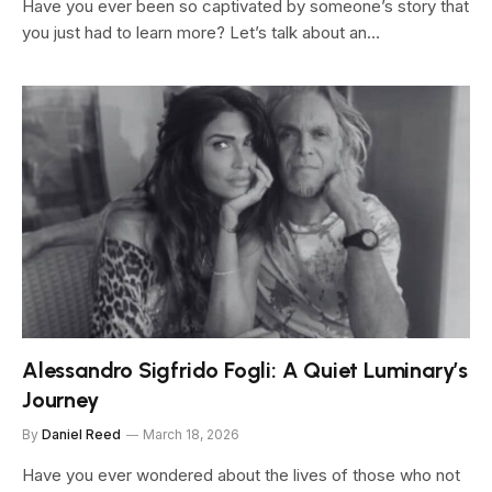
Have you ever been so captivated by someone’s story that
you just had to learn more? Let’s talk about an…
Alessandro Sigfrido Fogli: A Quiet Luminary’s
Journey
By
Daniel Reed
March 18, 2026
Have you ever wondered about the lives of those who not