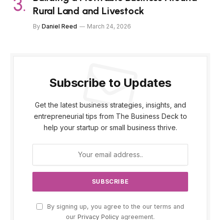
Rural Land and Livestock
By
Daniel Reed
March 24, 2026
Subscribe to Updates
Get the latest business strategies, insights, and
entrepreneurial tips from The Business Deck to
help your startup or small business thrive.
By signing up, you agree to the our terms and
our
Privacy Policy
agreement.