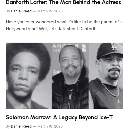
Danforth Larter: The Man Behind the Actress
By
Daniel Reed
March 19, 2026
Have you ever wondered what it’s like to be the parent of a
Hollywood star? Well, let’s talk about Danforth…
Solomon Marrow: A Legacy Beyond Ice-T
By
Daniel Reed
March 18, 2026