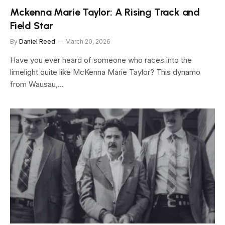
Mckenna Marie Taylor: A Rising Track and
Field Star
By
Daniel Reed
March 20, 2026
Have you ever heard of someone who races into the
limelight quite like McKenna Marie Taylor? This dynamo
from Wausau,…