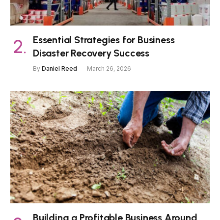
Essential Strategies for Business
Disaster Recovery Success
By
Daniel Reed
March 26, 2026
Building a Profitable Business Around