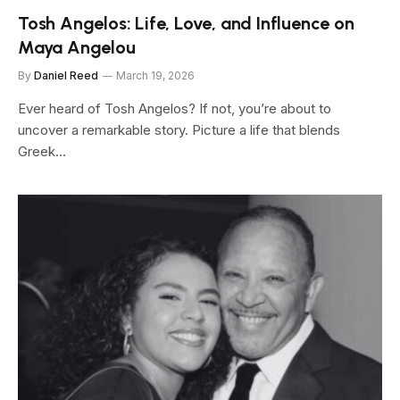
Tosh Angelos: Life, Love, and Influence on
Maya Angelou
By
Daniel Reed
March 19, 2026
Ever heard of Tosh Angelos? If not, you’re about to
uncover a remarkable story. Picture a life that blends
Greek…