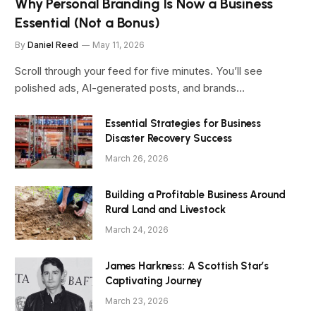
Why Personal Branding Is Now a Business
Essential (Not a Bonus)
By
Daniel Reed
May 11, 2026
Scroll through your feed for five minutes. You’ll see
polished ads, AI-generated posts, and brands…
Essential Strategies for Business
Disaster Recovery Success
March 26, 2026
Building a Profitable Business Around
Rural Land and Livestock
March 24, 2026
James Harkness: A Scottish Star’s
Captivating Journey
March 23, 2026