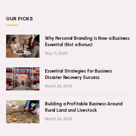
OUR PICKS
Why Personal Branding Is Now a Business
Essential (Not a Bonus)
May 11, 2026
Essential Strategies for Business
Disaster Recovery Success
March 26, 2026
Building a Profitable Business Around
Rural Land and Livestock
March 24, 2026