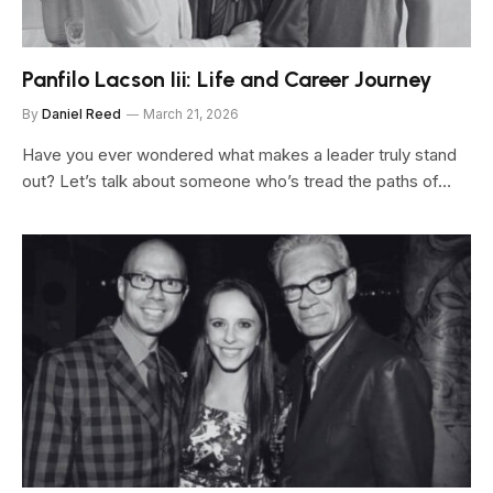
Panfilo Lacson Iii: Life and Career Journey
By
Daniel Reed
March 21, 2026
Have you ever wondered what makes a leader truly stand
out? Let’s talk about someone who’s tread the paths of…