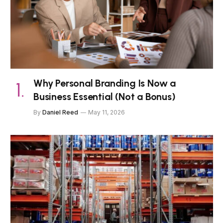
Why Personal Branding Is Now a
Business Essential (Not a Bonus)
By
Daniel Reed
May 11, 2026