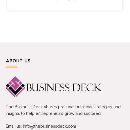
ABOUT US
The Business Deck shares practical business strategies and
insights to help entrepreneurs grow and succeed.
Email us: info@thebusinessdeck.com