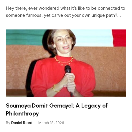
Hey there, ever wondered what it’s like to be connected to
someone famous, yet carve out your own unique path?…
Soumaya Domit Gemayel: A Legacy of
Philanthropy
By
Daniel Reed
March 18, 2026