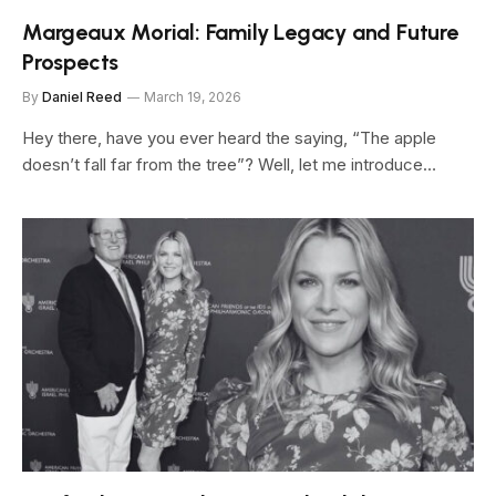
Margeaux Morial: Family Legacy and Future
Prospects
By
Daniel Reed
March 19, 2026
Hey there, have you ever heard the saying, “The apple
doesn’t fall far from the tree”? Well, let me introduce…