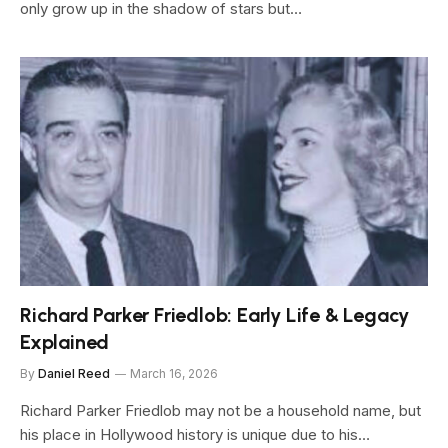
only grow up in the shadow of stars but…
Richard Parker Friedlob: Early Life & Legacy
Explained
By
Daniel Reed
March 16, 2026
Richard Parker Friedlob may not be a household name, but
his place in Hollywood history is unique due to his…