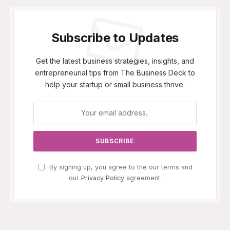
Subscribe to Updates
Get the latest business strategies, insights, and
entrepreneurial tips from The Business Deck to
help your startup or small business thrive.
By signing up, you agree to the our terms and
our
Privacy Policy
agreement.