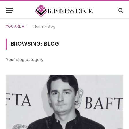
YOU ARE AT:
Home
»
Blog
BROWSING:
BLOG
Your blog category