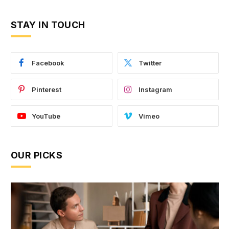
STAY IN TOUCH
Facebook
Twitter
Pinterest
Instagram
YouTube
Vimeo
OUR PICKS