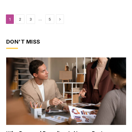
Next
…
1
2
3
5
DON'T MISS