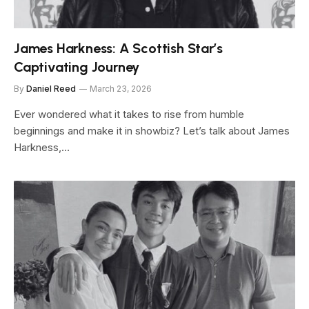
James Harkness: A Scottish Star’s
Captivating Journey
By
Daniel Reed
March 23, 2026
Ever wondered what it takes to rise from humble
beginnings and make it in showbiz? Let’s talk about James
Harkness,…