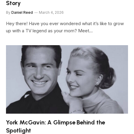
Story
By
Daniel Reed
March 4, 2026
Hey there! Have you ever wondered what it’s like to grow
up with a TV legend as your mom? Meet…
York McGavin: A Glimpse Behind the
Spotlight