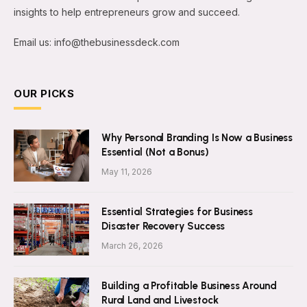
insights to help entrepreneurs grow and succeed.
Email us: info@thebusinessdeck.com
OUR PICKS
Why Personal Branding Is Now a Business
Essential (Not a Bonus)
May 11, 2026
Essential Strategies for Business
Disaster Recovery Success
March 26, 2026
Building a Profitable Business Around
Rural Land and Livestock