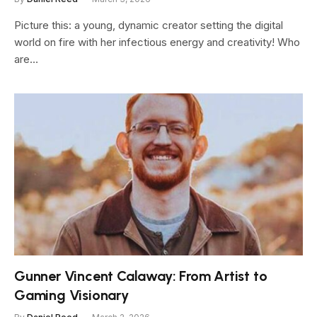
Picture this: a young, dynamic creator setting the digital
world on fire with her infectious energy and creativity! Who
are…
Gunner Vincent Calaway: From Artist to
Gaming Visionary