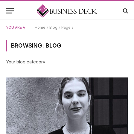
YOU ARE AT:
Home
»
Blog
»
Page 2
BROWSING:
BLOG
Your blog category