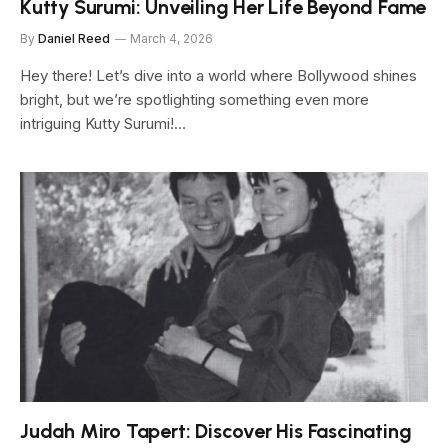
Kutty Surumi: Unveiling Her Life Beyond Fame
By
Daniel Reed
March 4, 2026
Hey there! Let’s dive into a world where Bollywood shines
bright, but we’re spotlighting something even more
intriguing Kutty Surumi!…
Judah Miro Tapert: Discover His Fascinating