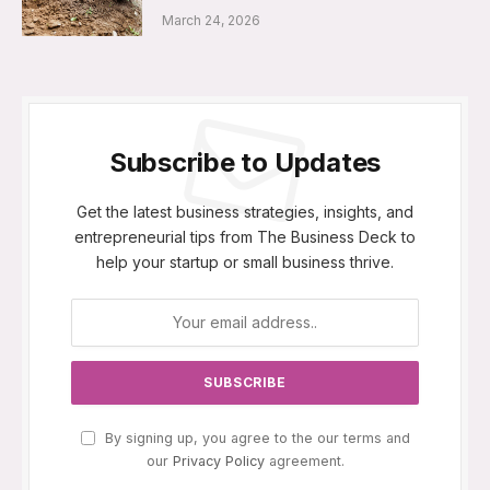
March 24, 2026
Subscribe to Updates
Get the latest business strategies, insights, and
entrepreneurial tips from The Business Deck to
help your startup or small business thrive.
By signing up, you agree to the our terms and
our
Privacy Policy
agreement.