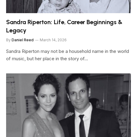
Sandra Riperton: Life, Career Beginnings &
Legacy
By
Daniel Reed
March 14, 2026
Sandra Riperton may not be a household name in the world
of music, but her place in the story of…