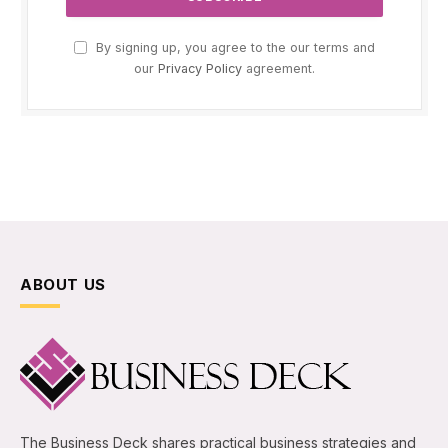
By signing up, you agree to the our terms and
our
Privacy Policy
agreement.
ABOUT US
The Business Deck shares practical business strategies and