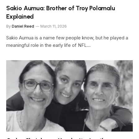
Sakio Aumua: Brother of Troy Polamalu
Explained
By
Daniel Reed
March 11, 2026
Sakio Aumua is a name few people know, but he played a
meaningful role in the early life of NFL…