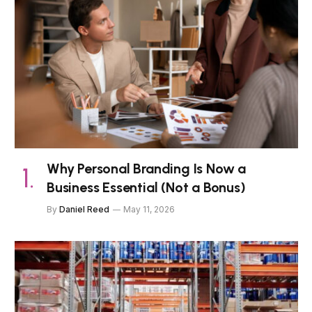
Why Personal Branding Is Now a
Business Essential (Not a Bonus)
By
Daniel Reed
May 11, 2026