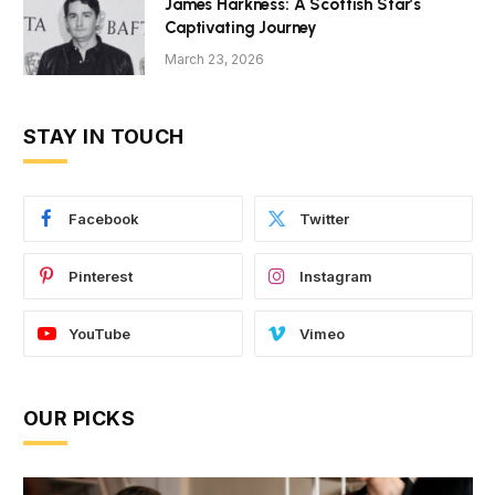
James Harkness: A Scottish Star’s
Captivating Journey
March 23, 2026
STAY IN TOUCH
Facebook
Twitter
Pinterest
Instagram
YouTube
Vimeo
OUR PICKS