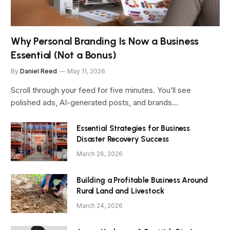
Why Personal Branding Is Now a Business
Essential (Not a Bonus)
By
Daniel Reed
May 11, 2026
Scroll through your feed for five minutes. You’ll see
polished ads, AI-generated posts, and brands…
Essential Strategies for Business
Disaster Recovery Success
March 26, 2026
Building a Profitable Business Around
Rural Land and Livestock
March 24, 2026