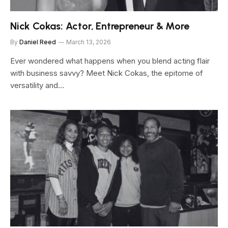
Nick Cokas: Actor, Entrepreneur & More
By
Daniel Reed
March 13, 2026
Ever wondered what happens when you blend acting flair
with business savvy? Meet Nick Cokas, the epitome of
versatility and…