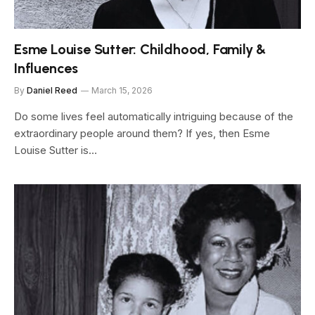
Esme Louise Sutter: Childhood, Family &
Influences
By
Daniel Reed
March 15, 2026
Do some lives feel automatically intriguing because of the
extraordinary people around them? If yes, then Esme
Louise Sutter is…