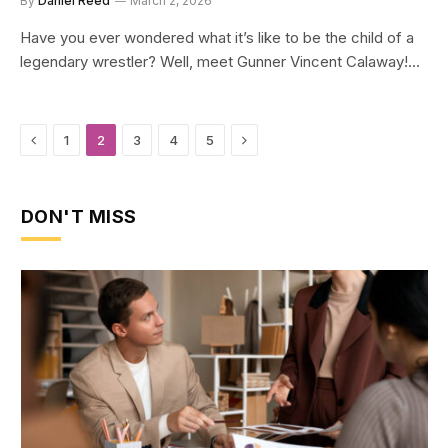
By
Daniel Reed
March 2, 2026
Have you ever wondered what it’s like to be the child of a
legendary wrestler? Well, meet Gunner Vincent Calaway!…
Previous
Next
1
2
3
4
5
DON'T MISS