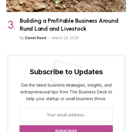
Building a Profitable Business Around
Rural Land and Livestock
By
Daniel Reed
March 24, 2026
Subscribe to Updates
Get the latest business strategies, insights, and
entrepreneurial tips from The Business Deck to
help your startup or small business thrive.