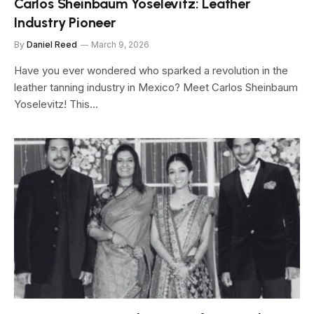
Carlos Sheinbaum Yoselevitz: Leather
Industry Pioneer
By
Daniel Reed
March 9, 2026
Have you ever wondered who sparked a revolution in the
leather tanning industry in Mexico? Meet Carlos Sheinbaum
Yoselevitz! This…