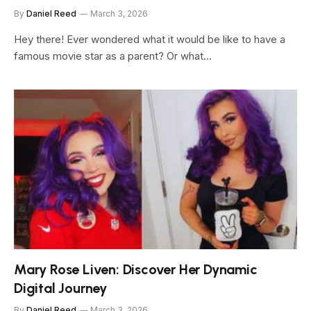
By
Daniel Reed
March 3, 2026
Hey there! Ever wondered what it would be like to have a
famous movie star as a parent? Or what…
Mary Rose Liven: Discover Her Dynamic
Digital Journey
By
Daniel Reed
March 3, 2026