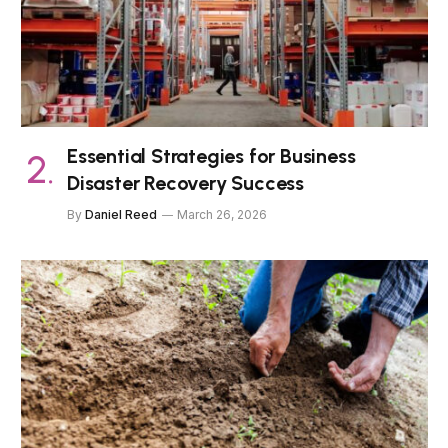
Essential Strategies for Business
Disaster Recovery Success
By
Daniel Reed
March 26, 2026